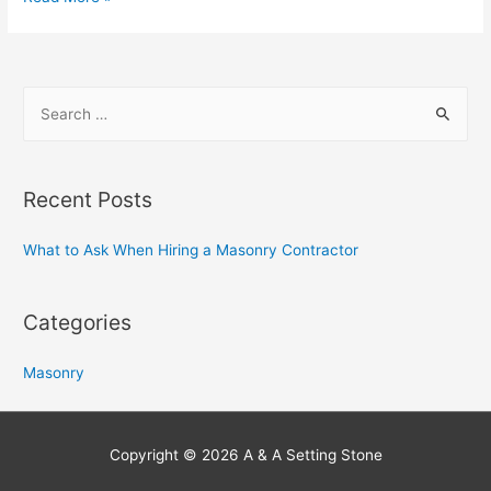
h
a
t
S
t
e
o
a
A
s
r
Recent Posts
k
c
W
h
What to Ask When Hiring a Masonry Contractor
h
f
e
o
Categories
n
r
H
:
Masonry
i
r
i
Copyright © 2026
A & A Setting Stone
n
g