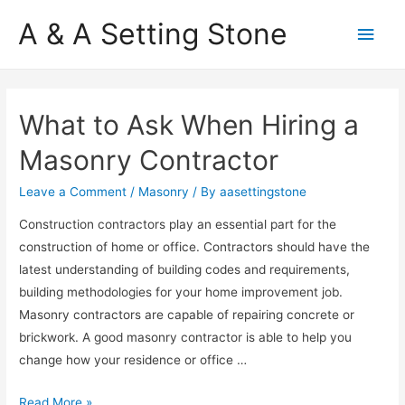
A & A Setting Stone
Main
Men
What to Ask When Hiring a
Masonry Contractor
Leave a Comment
/
Masonry
/ By
aasettingstone
Construction contractors play an essential part for the
construction of home or office. Contractors should have the
latest understanding of building codes and requirements,
building methodologies for your home improvement job.
Masonry contractors are capable of repairing concrete or
brickwork. A good masonry contractor is able to help you
change how your residence or office …
W
Read More »